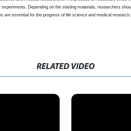
 experiments. Depending on the starting materials, researchers should
 are essential for the progress of life science and medical research.
RELATED VIDEO