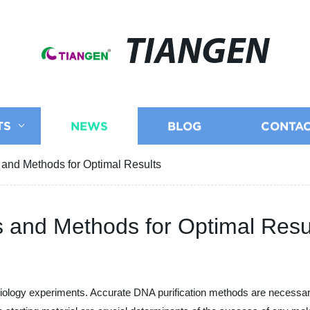
TIANGEN
TS
NEWS
BLOG
CONTAC
 and Methods for Optimal Results
s and Methods for Optimal Resu
 biology experiments. Accurate DNA purification methods are necessa