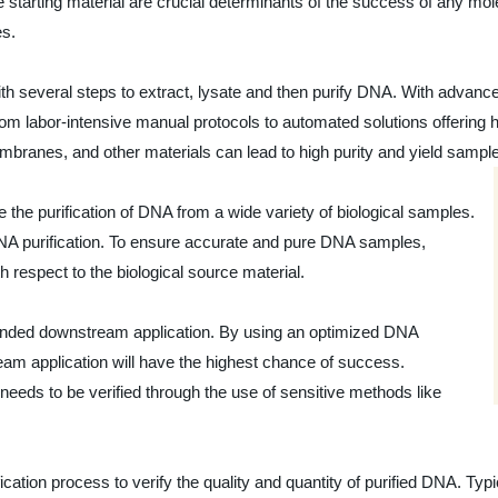
e starting material are crucial determinants of the success of any mol
es.
 with several steps to extract, lysate and then purify DNA. With adva
 labor-intensive manual protocols to automated solutions offering hi
ranes, and other materials can lead to high purity and yield sampl
ve the purification of DNA from a wide variety of biological samples.
 DNA purification. To ensure accurate and pure DNA samples,
 respect to the biological source material.
ntended downstream application. By using an optimized DNA
am application will have the highest chance of success.
 needs to be verified through the use of sensitive methods like
cation process to verify the quality and quantity of purified DNA. Ty