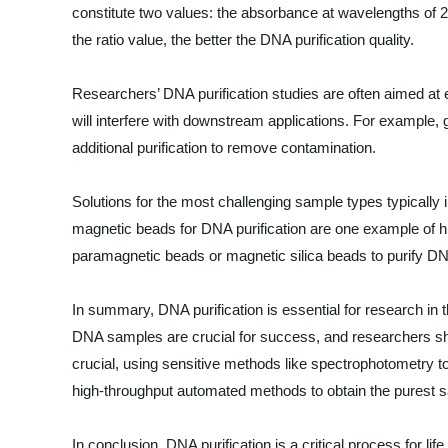
constitute two values: the absorbance at wavelengths of 
the ratio value, the better the DNA purification quality.
Researchers’ DNA purification studies are often aimed at 
will interfere with downstream applications. For example,
additional purification to remove contamination.
Solutions for the most challenging sample types typically 
magnetic beads for DNA purification are one example of hi
paramagnetic beads or magnetic silica beads to purify D
In summary, DNA purification is essential for research in
DNA samples are crucial for success, and researchers shou
crucial, using sensitive methods like spectrophotometry t
high-throughput automated methods to obtain the purest 
In conclusion, DNA purification is a critical process for 