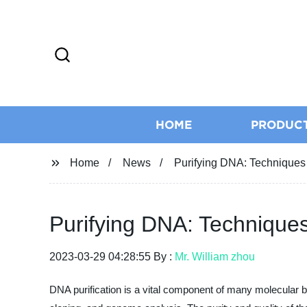
HOME
PRODUC
Home
News
Purifying DNA: Techniques
Purifying DNA: Technique
2023-03-29 04:28:55 By :
Mr. William zhou
DNA purification is a vital component of many molecular