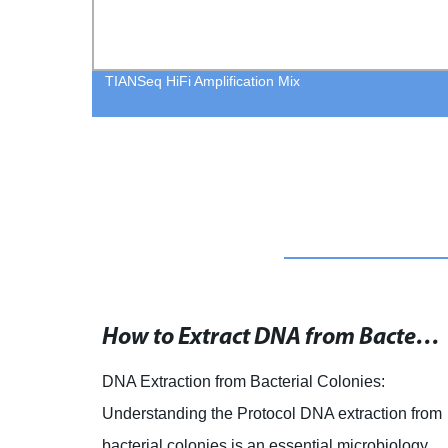
TIANSeq HiFi Amplification Mix
RNA and DNA Extraction Products for Successful Analysis
How to Extract DNA from Bacterial Colonies: A Step-by-Step Protocol
of
DNA Extraction from Bacterial Colonies:
that
Understanding the Protocol DNA extraction from
onals
bacterial colonies is an essential microbiology