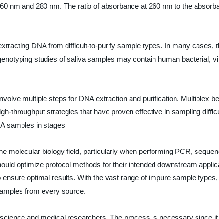
260 nm and 280 nm. The ratio of absorbance at 260 nm to the absorban
extracting DNA from difficult-to-purify sample types. In many cases, 
 genotyping studies of saliva samples may contain human bacterial, v
involve multiple steps for DNA extraction and purification. Multiplex b
gh-throughput strategies that have proven effective in sampling diff
NA samples in stages.
 the molecular biology field, particularly when performing PCR, sequ
ld optimize protocol methods for their intended downstream applicati
o ensure optimal results. With the vast range of impure sample types,
samples from every source.
life science and medical researchers. The process is necessary since i