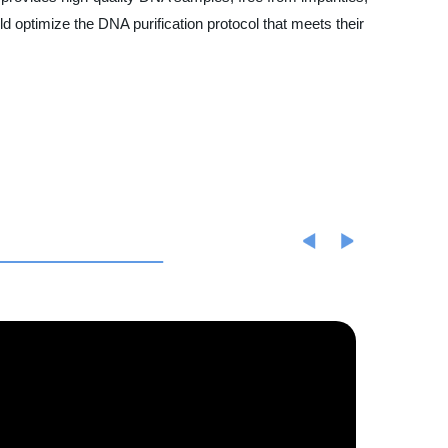
 optimize the DNA purification protocol that meets their