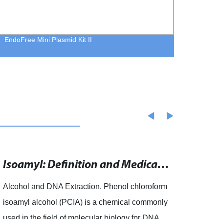
EndoFree Mini Plasmid Kit II
TGear
Isoamyl: Definition and Medical Implications
Alcohol and DNA Extraction. Phenol chloroform
artic
isoamyl alcohol (PCIA) is a chemical commonly
and th
used in the field of molecular biology for DNA
proce