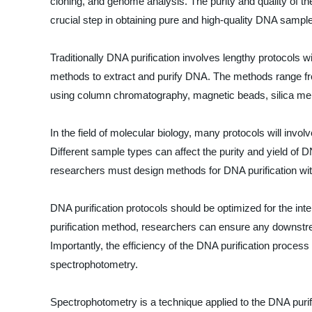
cloning, and genome analysis. The purity and quality of th
crucial step in obtaining pure and high-quality DNA sampl
Traditionally DNA purification involves lengthy protocols
methods to extract and purify DNA. The methods range from
using column chromatography, magnetic beads, silica memb
In the field of molecular biology, many protocols will invol
Different sample types can affect the purity and yield of
researchers must design methods for DNA purification with
DNA purification protocols should be optimized for the i
purification method, researchers can ensure any downstre
Importantly, the efficiency of the DNA purification process
spectrophotometry.
Spectrophotometry is a technique applied to the DNA purifi