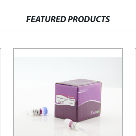
FEATURED PRODUCTS