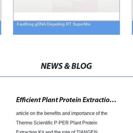
FastKing gDNA Dispelling RT SuperMix
NEWS & BLOG
Efficient Plant Protein Extraction Kit for Dry and Fresh Tissue: 40mL Kit Available Now!
article on the benefits and importance of the
Thermo Scientific P-PER Plant Protein
Extraction Kit and the role of TIANGEN