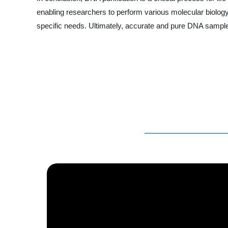
enabling researchers to perform various molecular biology
specific needs. Ultimately, accurate and pure DNA samples