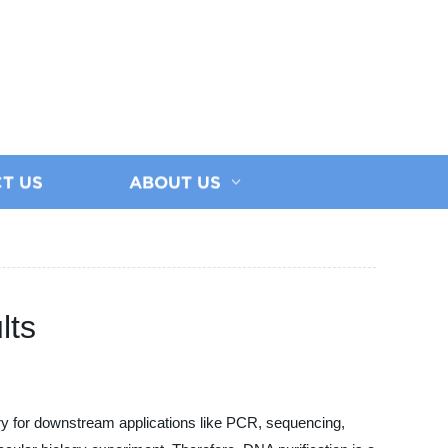
T US
ABOUT US
lts
ry for downstream applications like PCR, sequencing,