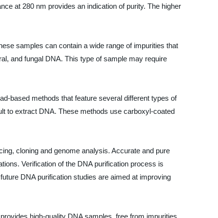
ce at 280 nm provides an indication of purity. The higher
these samples can contain a wide range of impurities that
iral, and fungal DNA. This type of sample may require
ead-based methods that feature several different types of
icult to extract DNA. These methods use carboxyl-coated
encing, cloning and genome analysis. Accurate and pure
ons. Verification of the DNA purification process is
 future DNA purification studies are aimed at improving
t provides high-quality DNA samples, free from impurities,