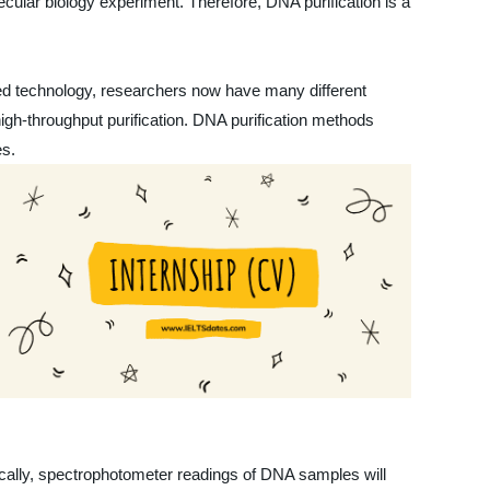
ecular biology experiment. Therefore, DNA purification is a
nced technology, researchers now have many different
gh-throughput purification. DNA purification methods
es.
pically, spectrophotometer readings of DNA samples will