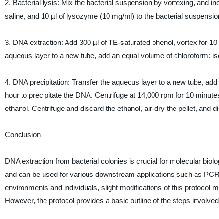
2. Bacterial lysis: Mix the bacterial suspension by vortexing, and in
saline, and 10 µl of lysozyme (10 mg/ml) to the bacterial suspensio
3. DNA extraction: Add 300 µl of TE-saturated phenol, vortex for 10
aqueous layer to a new tube, add an equal volume of chloroform: iso
4. DNA precipitation: Transfer the aqueous layer to a new tube, add
hour to precipitate the DNA. Centrifuge at 14,000 rpm for 10 minute
ethanol. Centrifuge and discard the ethanol, air-dry the pellet, and di
Conclusion
DNA extraction from bacterial colonies is crucial for molecular biol
and can be used for various downstream applications such as PCR, 
environments and individuals, slight modifications of this protocol m
However, the protocol provides a basic outline of the steps involved