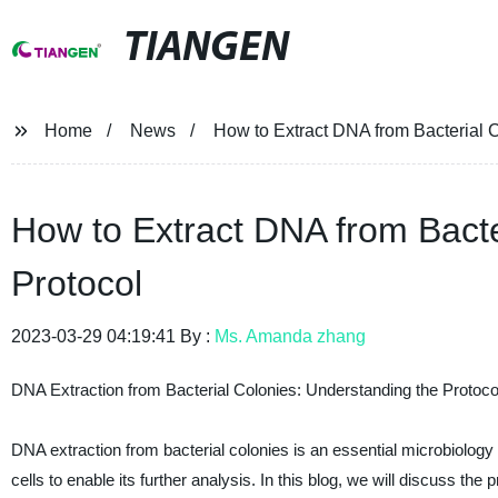
TIANGEN
Home
News
How to Extract DNA from Bacterial C
How to Extract DNA from Bacte
Protocol
2023-03-29 04:19:41 By :
Ms. Amanda zhang
DNA Extraction from Bacterial Colonies: Understanding the Protoco
DNA extraction from bacterial colonies is an essential microbiology pr
cells to enable its further analysis. In this blog, we will discuss th