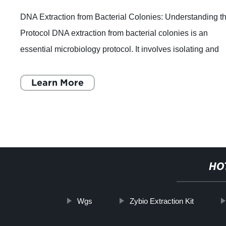
DNA Extraction from Bacterial Colonies: Understanding t
Protocol DNA extraction from bacterial colonies is an
essential microbiology protocol. It involves isolating and
purifying the genetic mater
Learn More
HO
Wgs
Zybio Extraction Kit