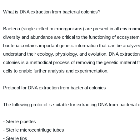
What is DNA extraction from bacterial colonies?
Bacteria (single-celled microorganisms) are present in all environme
diversity and abundance are critical to the functioning of ecosyste
bacteria contains important genetic information that can be analyzed
understand their ecology, physiology, and evolution. DNA extraction
colonies is a methodical process of removing the genetic material f
cells to enable further analysis and experimentation.
Protocol for DNA extraction from bacterial colonies
The following protocol is suitable for extracting DNA from bacterial
- Sterile pipettes
- Sterile microcentrifuge tubes
- Sterile tips