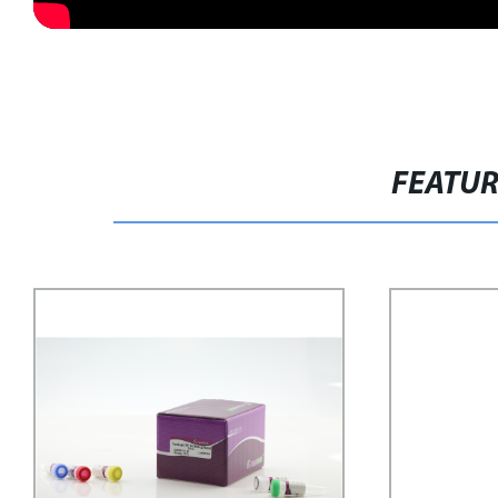
FEATU