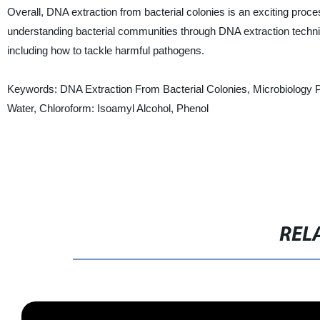
Overall, DNA extraction from bacterial colonies is an exciting proce
understanding bacterial communities through DNA extraction techn
including how to tackle harmful pathogens.
Keywords: DNA Extraction From Bacterial Colonies, Microbiology Proto
Water, Chloroform: Isoamyl Alcohol, Phenol
REL