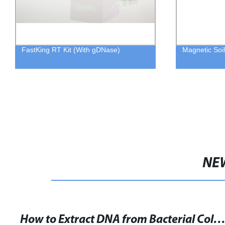
FastKing RT Kit (With gDNase)
Magnetic Soil
NE
How to Extract DNA from Bacterial Colonies: A Step-by-Step Pro