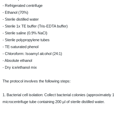
- Refrigerated centrifuge
- Ethanol (70%)
- Sterile distilled water
- Sterile 1x TE buffer (Tris-EDTA buffer)
- Sterile saline (0.9% NaCl)
- Sterile polypropylene tubes
- TE-saturated phenol
- Chloroform: Isoamyl alcohol (24:1)
- Absolute ethanol
- Dry ice/ethanol mix
The protocol involves the following steps:
1. Bacterial cell isolation: Collect bacterial colonies (approximately 
microcentrifuge tube containing 200 µl of sterile distilled water.