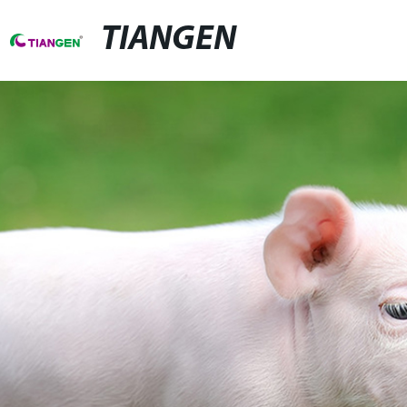
TIANGEN