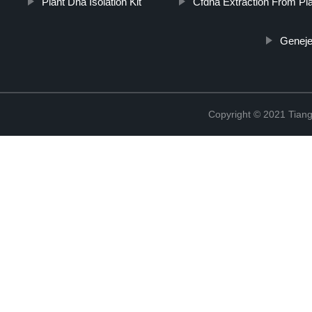
Plant Dna Isolation Kit
Cfdna Extraction From P
Genejet
Copyright © 2021 Tiange