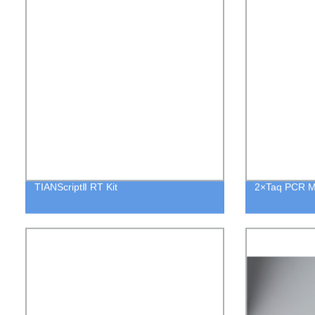
TIANScriptⅡ RT Kit
2×Taq PCR M