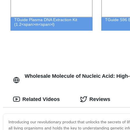
TGuide Plasma DNA Extraction Kit
TGuide S96 B
(1.2<span>m<span>l)
Wholesale Molecule of Nucleic Acid: High-
Related Videos
Reviews
Introducing our revolutionary product that unlocks the secrets of li
all living organisms and holds the key to understanding genetic inf