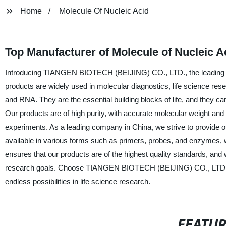
Home
Molecule Of Nucleic Acid
Top Manufacturer of Molecule of Nucleic A
Introducing TIANGEN BIOTECH (BEIJING) CO., LTD., the leading manu
products are widely used in molecular diagnostics, life science r
and RNA. They are the essential building blocks of life, and they car
Our products are of high purity, with accurate molecular weight and 
experiments. As a leading company in China, we strive to provide ou
available in various forms such as primers, probes, and enzymes, w
ensures that our products are of the highest quality standards, and 
research goals. Choose TIANGEN BIOTECH (BEIJING) CO., LTD. for r
endless possibilities in life science research.
FEATU