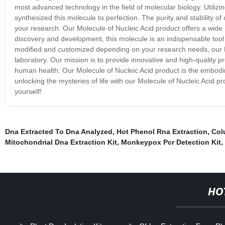
most advanced technology in the field of molecular biology. Utilizi
synthesized this molecule to perfection. The purity and stability of
your research. Our Molecule of Nucleic Acid product offers a wide
discovery and development, this molecule is an indispensable tool 
modified and customized depending on your research needs, our Mol
laboratory. Our mission is to provide innovative and high-quality p
human health. Our Molecule of Nucleic Acid product is the embodime
unlocking the mysteries of life with our Molecule of Nucleic Acid p
yourself!
Dna Extracted To Dna Analyzed
,
Hot Phenol Rna Extraction
,
Col
Mitochondrial Dna Extraction Kit
,
Monkeypox Pcr Detection Kit
,
HO