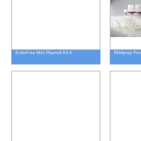
EndoFree Mini Plasmid Kit II
RNAprep Pure 