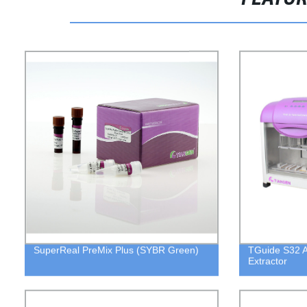
SuperReal PreMix Plus (SYBR Green)
TGuide S32 A
Extractor