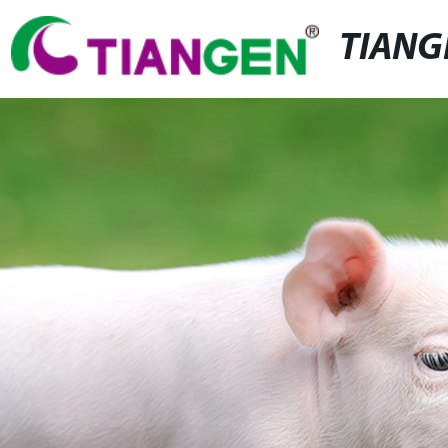
TIANG