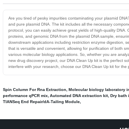
Are you tired of pesky impurities contaminating your plasmid DNA
and pure plasmid DNA. The kit includes all the necessary components
protocol, you can easily achieve great yields of high-quality DNA
proteins, and genomic DNA from the plasmid DNA sample, ensuring th
downstream applications including restriction enzyme digestion, 
that is versatile and convenient, allowing for purification of both sm
various molecular biology applications. So, whether you are analy
new drug discovery project, our DNA Clean Up kit is the perfect so
interfere with your research, choose our DNA Clean Up kit for the 
Spin Column For Rna Extraction
,
Molecular biology laboratory 
performance qPCR mix
,
Automated DNA extraction kit
,
Dry bath 
TIANSeq End Repair/dA-Tailing Module
,