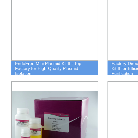
EndoFree Mini Plasmid Kit II - Top
Factory-Dire
Factory for High-Quality Plasmid
Kit II for Effi
Isolation
Purification