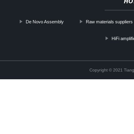
HO
De Novo Assembly
Raw materials suppliers
HiFi amplif
Copyright © 2021 Tiange