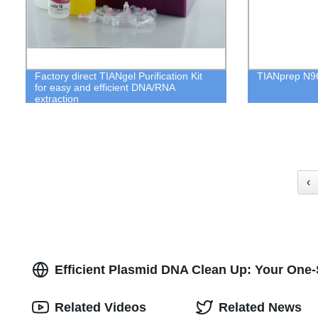
Factory direct TIANgel Purification Kit
TIANprep N96
for easy and efficient DNA/RNA
extraction
‹
Efficient Plasmid DNA Clean Up: Your One-
Related Videos
Related News