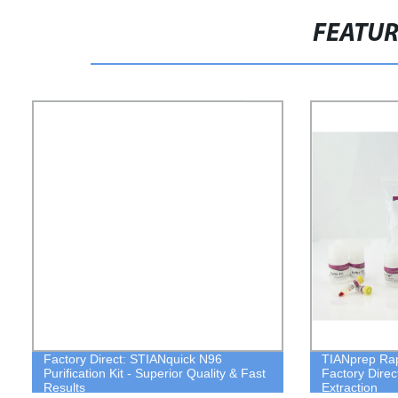
FEATU
Factory Direct: STIANquick N96
TIANprep Rapi
Purification Kit - Superior Quality & Fast
Factory Direc
Results
Extraction