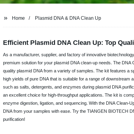
Home
Plasmid DNA & DNA Clean Up
Efficient Plasmid DNA Clean Up: Top Qual
As a manufacturer, supplier, and factory of innovative biotechno
premium solution for your plasmid DNA clean-up needs. The DNA C
quality plasmid DNA from a variety of samples. The kit features a s
high yields of pure DNA that is suitable for a range of downstream a
such as salts, detergents, and enzymes during plasmid DNA purifica
an excellent choice for high-throughput applications. The kit is com
enzyme digestion, ligation, and sequencing. With the DNA Clean-U
DNA from your samples with ease. Try the TIANGEN BIOTECH DNA Cl
purification!