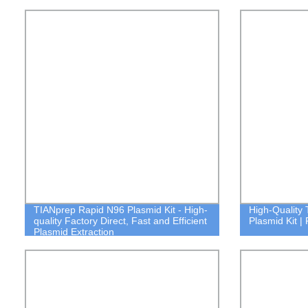
TIANprep Rapid N96 Plasmid Kit - High-
High-Quality
quality Factory Direct, Fast and Efficient
Plasmid Kit | 
Plasmid Extraction