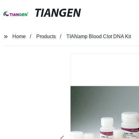
TIANGEN
Home
Products
TIANamp Blood Clot DNA Kit