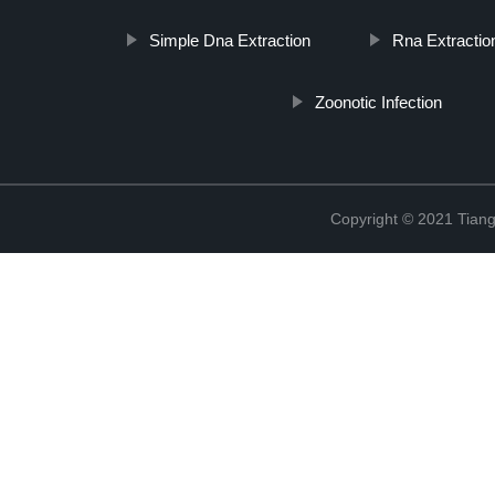
Simple Dna Extraction
Rna Extractio
Zoonotic Infection
Copyright © 2021 Tiange