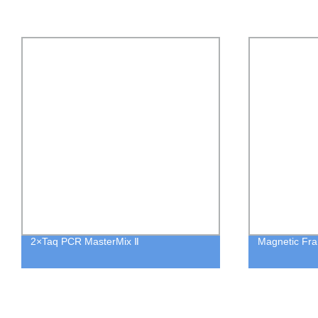
2×Taq PCR MasterMix Ⅱ
Magnetic Fra