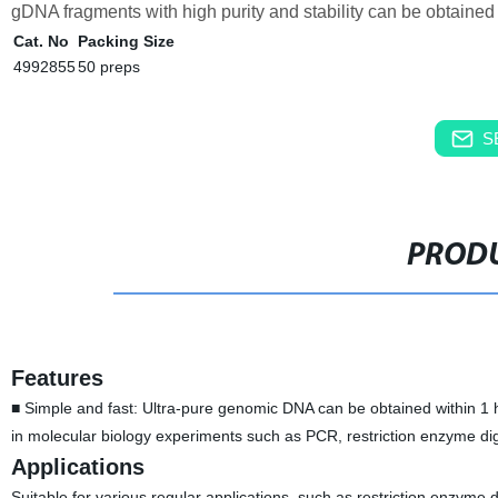
gDNA fragments with high purity and stability can be obtained u
Cat. No
Packing Size
4992855
50 preps
S
PRODU
Features
■ Simple and fast: Ultra-pure genomic DNA can be obtained within 1 ho
in molecular biology experiments such as PCR, restriction enzyme di
Applications
Suitable for various regular applications, such as restriction enzyme d