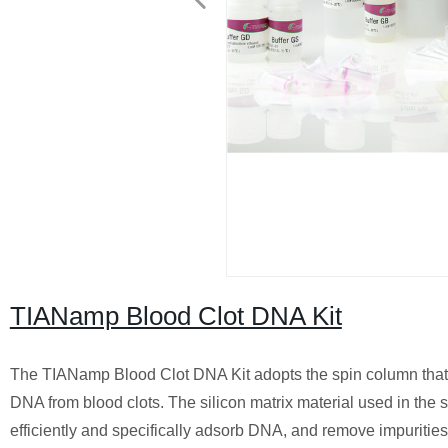
TIANamp Blood Clot DNA Kit
The TIANamp Blood Clot DNA Kit adopts the spin column that 
DNA from blood clots. The silicon matrix material used in th
efficiently and specifically adsorb DNA, and remove impurities