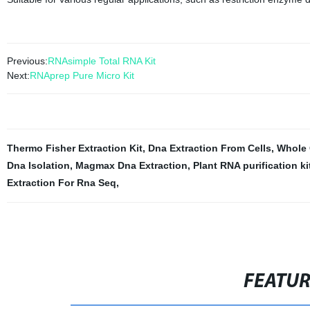
Previous:
RNAsimple Total RNA Kit
Next:
RNAprep Pure Micro Kit
Thermo Fisher Extraction Kit
,
Dna Extraction From Cells
,
Whole 
Dna Isolation
,
Magmax Dna Extraction
,
Plant RNA purification ki
Extraction For Rna Seq
,
FEATU