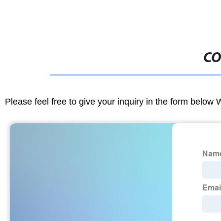
CO
Please feel free to give your inquiry in the form below 