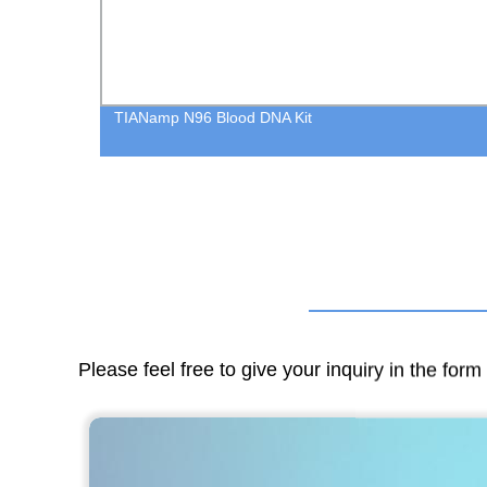
TIANamp N96 Blood DNA Kit
Please feel free to give your inquiry in the for