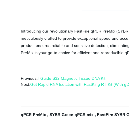
Introducing our revolutionary FastFire qPCR PreMix (SYBR G
meticulously crafted to provide exceptional speed and accur
product ensures reliable and sensitive detection, eliminat
PreMix is your go-to choice for efficient and reproducible q
Previous:
TGuide S32 Magnetic Tissue DNA Kit
Next:
Get Rapid RNA Isolation with FastKing RT Kit (With gD
qPCR PreMix
,
SYBR Green qPCR mix
,
FastFire SYBR 