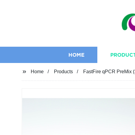
HOME
PRODUC
Home
Products
FastFire qPCR PreMix (S