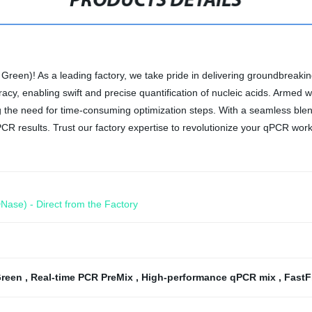
PRODUCTS DETAILS
reen)! As a leading factory, we take pride in delivering groundbreakin
acy, enabling swift and precise quantification of nucleic acids. Armed w
ing the need for time-consuming optimization steps. With a seamless ble
PCR results. Trust our factory expertise to revolutionize your qPCR work
Nase) - Direct from the Factory
Green
,
Real-time PCR PreMix
,
High-performance qPCR mix
,
FastF