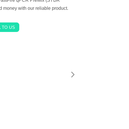
r FastFire qPCR PreMix (SYBR
nd money with our reliable product.
 TO US