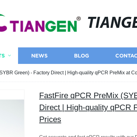
TIANG
TS
NEWS
BLOG
CONTAC
YBR Green) - Factory Direct | High-quality qPCR PreMix at Co
FastFire qPCR PreMix (SYB
Direct | High-quality qPCR 
Prices