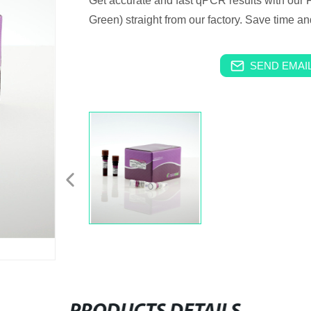
Get accurate and fast qPCR results with ou
Green) straight from our factory. Save time a
SEND EMAIL