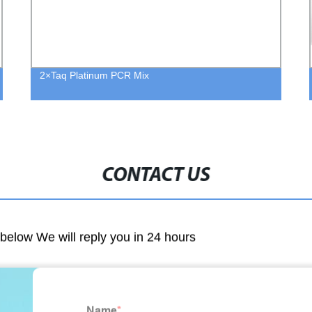
2×Taq Platinum PCR Mix
CONTACT US
m below We will reply you in 24 hours