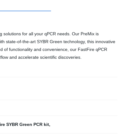
g solutions for all your qPCR needs. Our PreMix is
ith state-of-the-art SYBR Green technology, this innovative
nd of functionality and convenience, our FastFire qPCR
flow and accelerate scientific discoveries.
ire SYBR Green PCR kit
,