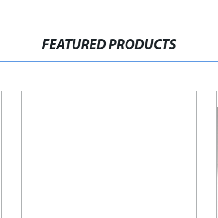
FEATURED PRODUCTS