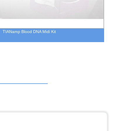
TIANamp Blood DNA Midi Kit
TIANa
extrac