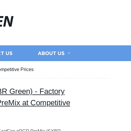
EN
T US
ABOUT US
mpetitive Prices
R Green) - Factory
PreMix at Competitive