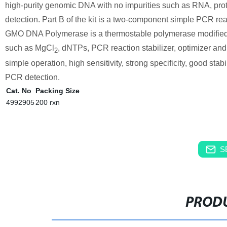
high-purity genomic DNA with no impurities such as RNA, pro
detection. Part B of the kit is a two-component simple PC
GMO DNA Polymerase is a thermostable polymerase modified
such as MgCl
, dNTPs, PCR reaction stabilizer, optimizer and
2
simple operation, high sensitivity, strong specificity, good stab
PCR detection.
Cat. No
Packing Size
4992905
200 rxn
S
PRODU