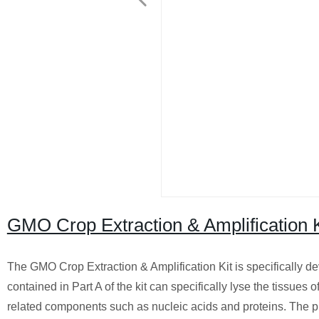
GMO Crop Extraction & Amplification K
The GMO Crop Extraction & Amplification Kit is specifically d
contained in Part A of the kit can specifically lyse the tissue
related components such as nucleic acids and proteins. The p