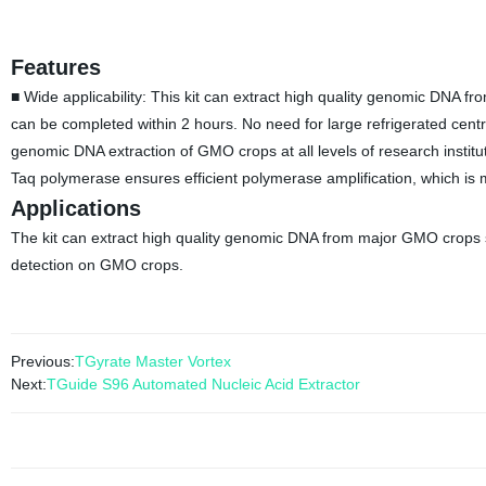
Features
■ Wide applicability: This kit can extract high quality genomic DNA
can be completed within 2 hours. No need for large refrigerated centr
genomic DNA extraction of GMO crops at all levels of research institut
Taq polymerase ensures efficient polymerase amplification, which is
Applications
The kit can extract high quality genomic DNA from major GMO crops 
detection on GMO crops.
Previous:
TGyrate Master Vortex
Next:
TGuide S96 Automated Nucleic Acid Extractor