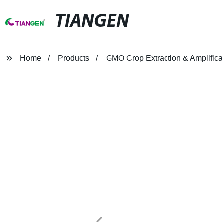
TIANGEN
Home
Products
GMO Crop Extraction & Amplificat