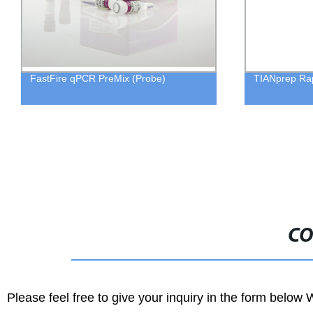
FastFire qPCR PreMix (Probe)
TIANprep Rap
CO
Please feel free to give your inquiry in the form below 