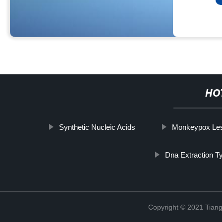
HO
Synthetic Nucleic Acids
Monkeypox Les
Dna Extraction T
Copyright © 2021 Tiange