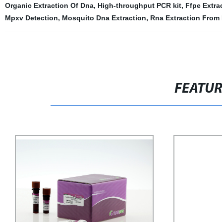
Organic Extraction Of Dna
,
High-throughput PCR kit
,
Ffpe Extra
Mpxv Detection
,
Mosquito Dna Extraction
,
Rna Extraction From
FEATU